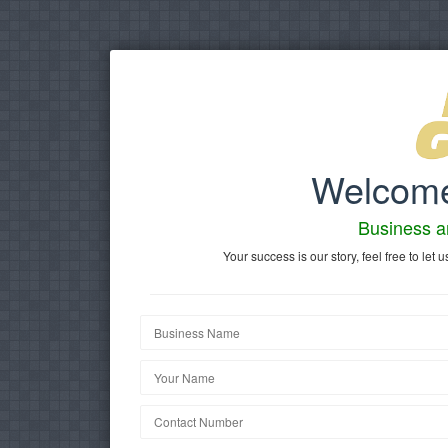
Welcome
Business 
Your success is our story, feel free to l