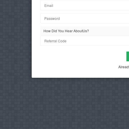
How Did You Hear AboutUs?
Alread